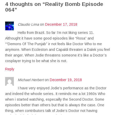
4 thoughts on “
Reality Bomb Episode
064
”
Claudio Lima
on
December 17, 2018
Hello from Brazil. So far I’m not liking series 11.
Althought it have some good episodes like “Rosa” and
““Demons Of The Punjab” ir not feels like Doctor Who to me
anymore. When Eccleston and Capaldi threaten a Dalek you feel
their anger. When Jodie threatens someone it’s like a Doctor’s
cosplayer trying to be what she is not.
Reply
Michael Herbert
on
December 19, 2018
I have very enjoyed Jodie’s performance as the Doctor
and indeed the whoole series. It reminds me a lot 1960s Who
when i started watching, especailly the Second Doctor. Some
episodes better than others but that is always the case. One
thing, when contributors talk of Jodie’s Doctor not having