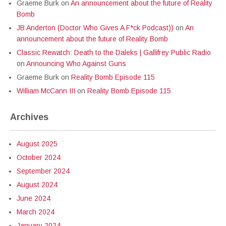
Graeme Burk
on
An announcement about the future of Reality
Bomb
JB Anderton (Doctor Who Gives A F*ck Podcast))
on
An
announcement about the future of Reality Bomb
Classic Rewatch: Death to the Daleks | Gallifrey Public Radio
on
Announcing Who Against Guns
Graeme Burk
on
Reality Bomb Episode 115
William McCann III
on
Reality Bomb Episode 115
Archives
August 2025
October 2024
September 2024
August 2024
June 2024
March 2024
January 2024