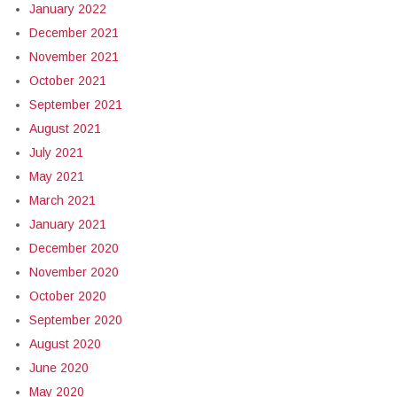
January 2022
December 2021
November 2021
October 2021
September 2021
August 2021
July 2021
May 2021
March 2021
January 2021
December 2020
November 2020
October 2020
September 2020
August 2020
June 2020
May 2020