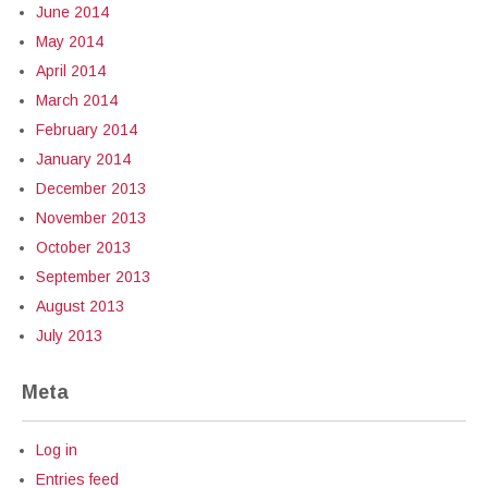
June 2014
May 2014
April 2014
March 2014
February 2014
January 2014
December 2013
November 2013
October 2013
September 2013
August 2013
July 2013
Meta
Log in
Entries feed