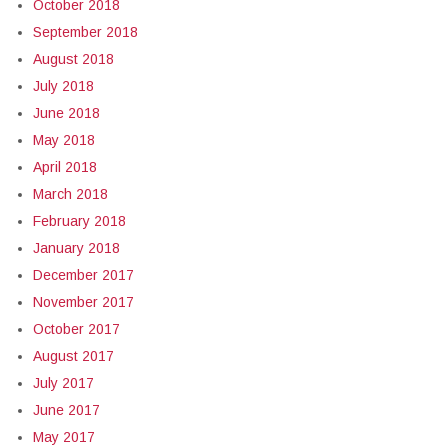
October 2018
September 2018
August 2018
July 2018
June 2018
May 2018
April 2018
March 2018
February 2018
January 2018
December 2017
November 2017
October 2017
August 2017
July 2017
June 2017
May 2017