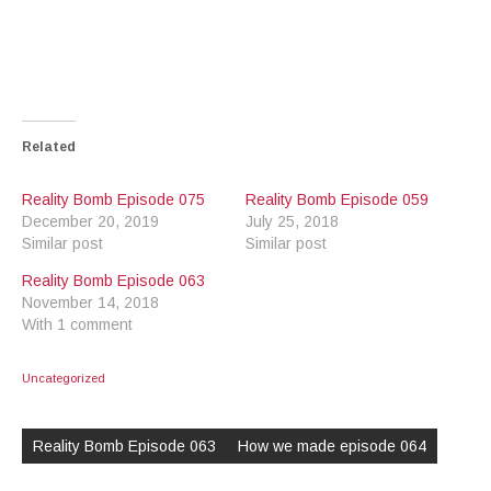
Related
Reality Bomb Episode 075
Reality Bomb Episode 059
December 20, 2019
July 25, 2018
Similar post
Similar post
Reality Bomb Episode 063
November 14, 2018
With 1 comment
Uncategorized
Post
navigation
Reality Bomb Episode 063
How we made episode 064