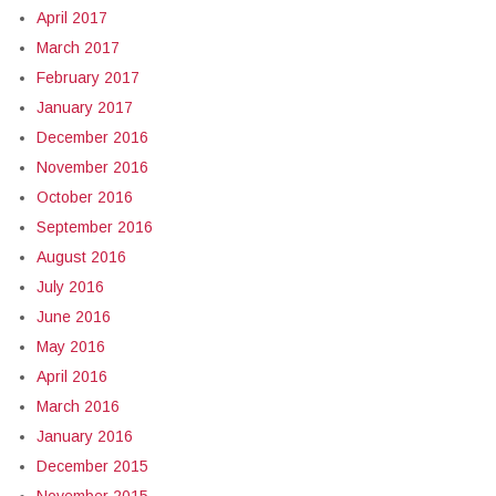
April 2017
March 2017
February 2017
January 2017
December 2016
November 2016
October 2016
September 2016
August 2016
July 2016
June 2016
May 2016
April 2016
March 2016
January 2016
December 2015