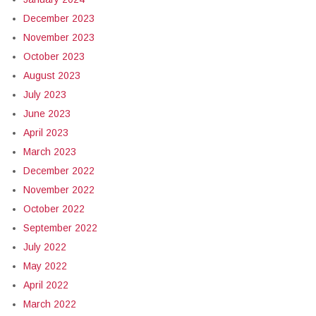
December 2023
November 2023
October 2023
August 2023
July 2023
June 2023
April 2023
March 2023
December 2022
November 2022
October 2022
September 2022
July 2022
May 2022
April 2022
March 2022