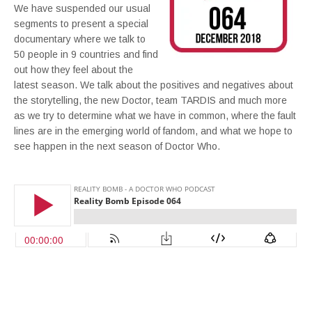
We have suspended our usual
segments to present a special
documentary where we talk to
50 people in 9 countries and find
out how they feel about the
latest season. We talk about the positives and negatives about
the storytelling, the new Doctor, team TARDIS and much more
as we try to determine what we have in common, where the fault
lines are in the emerging world of fandom, and what we hope to
see happen in the next season of Doctor Who.