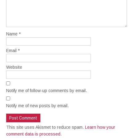
Name
*
Email
*
Website
Notify me of follow-up comments by email.
Notify me of new posts by email.
This site uses Akismet to reduce spam.
Learn how your
comment data is processed.