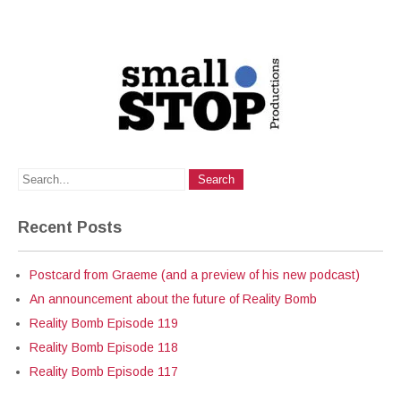
Recent Posts
Postcard from Graeme (and a preview of his new podcast)
An announcement about the future of Reality Bomb
Reality Bomb Episode 119
Reality Bomb Episode 118
Reality Bomb Episode 117