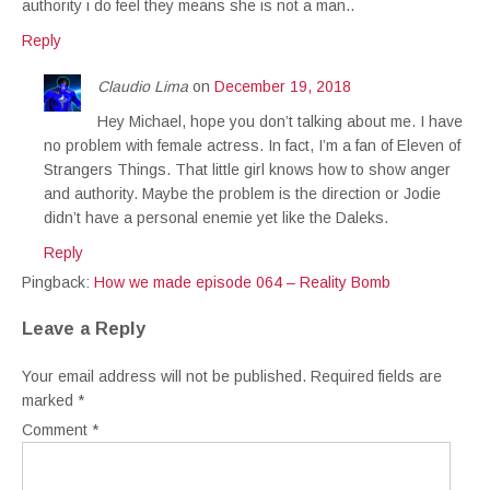
authority i do feel they means she is not a man..
Reply
Claudio Lima
on
December 19, 2018
Hey Michael, hope you don’t talking about me. I have
no problem with female actress. In fact, I’m a fan of Eleven of
Strangers Things. That little girl knows how to show anger
and authority. Maybe the problem is the direction or Jodie
didn’t have a personal enemie yet like the Daleks.
Reply
Pingback:
How we made episode 064 – Reality Bomb
Leave a Reply
Your email address will not be published.
Required fields are
marked
*
Comment
*