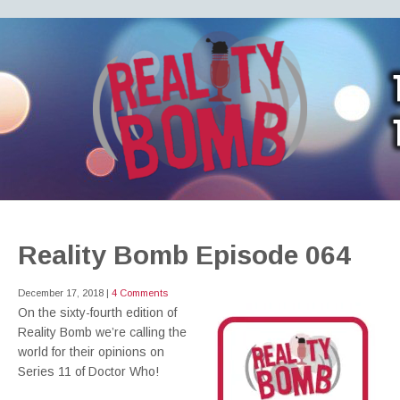
REALITY BOMB
the world's most dangerous Doctor Who podcast
Reality Bomb Episode 064
December 17, 2018
|
4 Comments
On the sixty-fourth edition of
Reality Bomb we’re calling the
world for their opinions on
Series 11 of Doctor Who!