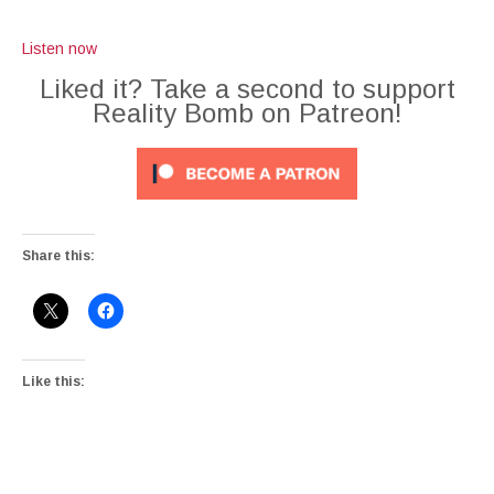
Listen now
Liked it? Take a second to support
Reality Bomb on Patreon!
Share this:
Like this: