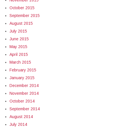
November 2015
October 2015
September 2015
August 2015
July 2015
June 2015
May 2015
April 2015
March 2015
February 2015
January 2015
December 2014
November 2014
October 2014
September 2014
August 2014
July 2014