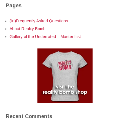
Pages
(In)Frequently Asked Questions
About Reality Bomb
Gallery of the Underrated – Master List
Recent Comments