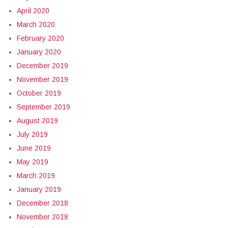
April 2020
March 2020
February 2020
January 2020
December 2019
November 2019
October 2019
September 2019
August 2019
July 2019
June 2019
May 2019
March 2019
January 2019
December 2018
November 2018