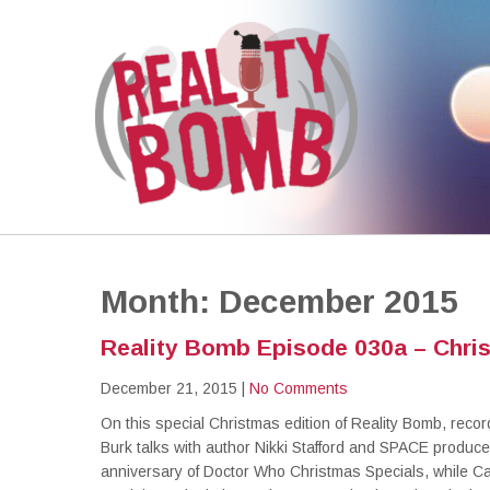
REALITY BOMB
the world's most dangerous Doctor Who podcast
Month:
December 2015
Reality Bomb Episode 030a – Chris
December 21, 2015
|
No Comments
On this special Christmas edition of Reality Bomb, reco
Burk talks with author Nikki Stafford and SPACE produc
anniversary of Doctor Who Christmas Specials, while Ca