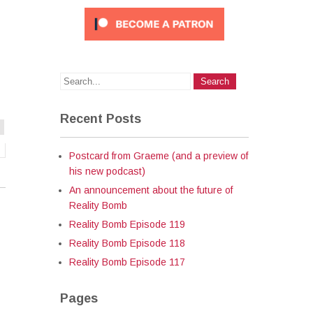
Recent Posts
Postcard from Graeme (and a preview of
his new podcast)
An announcement about the future of
Reality Bomb
Reality Bomb Episode 119
Reality Bomb Episode 118
Reality Bomb Episode 117
Pages