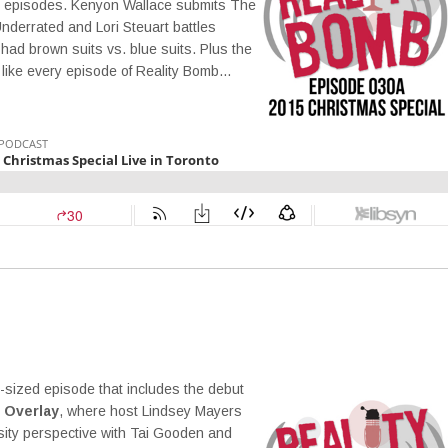
ng episodes. Kenyon Wallace submits The
Underrated and Lori Steuart battles
ad brown suits vs. blue suits. Plus the
 like every episode of Reality Bomb…
r-sized episode that includes the debut
 Overlay
, where host Lindsey Mayers
sity perspective with Tai Gooden and