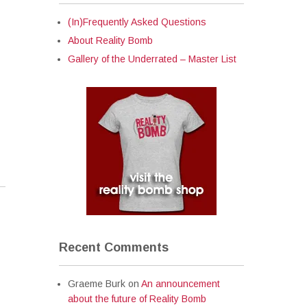
(In)Frequently Asked Questions
About Reality Bomb
Gallery of the Underrated – Master List
Recent Comments
Graeme Burk
on
An announcement
about the future of Reality Bomb