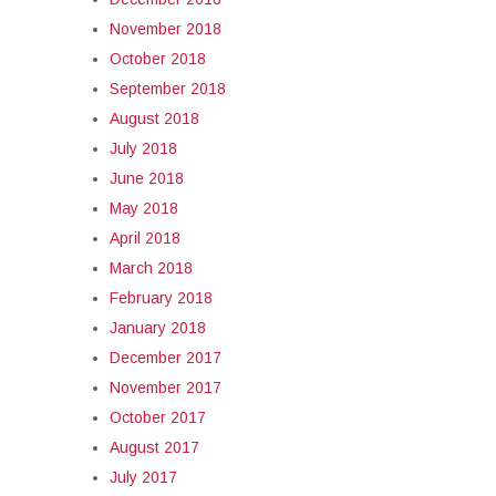
November 2018
October 2018
September 2018
August 2018
July 2018
June 2018
May 2018
April 2018
March 2018
February 2018
January 2018
December 2017
November 2017
October 2017
August 2017
July 2017