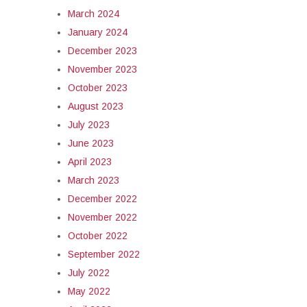
March 2024
January 2024
December 2023
November 2023
October 2023
August 2023
July 2023
June 2023
April 2023
March 2023
December 2022
November 2022
October 2022
September 2022
July 2022
May 2022