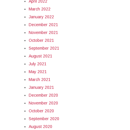
April 2022
March 2022
January 2022
December 2021
November 2021
October 2021
September 2021
August 2021
July 2021
May 2021
March 2021
January 2021
December 2020
November 2020
October 2020
September 2020
August 2020