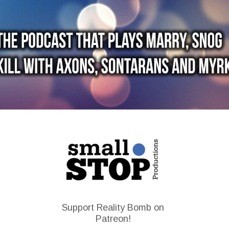
Support Reality Bomb on
Patreon!