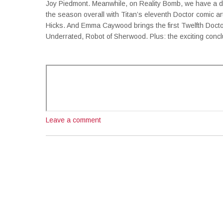
Joy Piedmont. Meanwhile, on Reality Bomb, we have a di
the season overall with Titan’s eleventh Doctor comic a
Hicks. And Emma Caywood brings the first Twelfth Doctor’s
Underrated, Robot of Sherwood. Plus: the exciting concl
Leave a comment