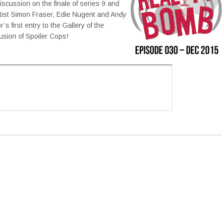
scussion on the finale of series 9 and
rtist Simon Fraser, Edie Nugent and Andy
 first entry to the Gallery of the
usion of Spoiler Cops!