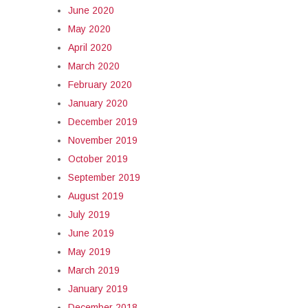
June 2020
May 2020
April 2020
March 2020
February 2020
January 2020
December 2019
November 2019
October 2019
September 2019
August 2019
July 2019
June 2019
May 2019
March 2019
January 2019
December 2018