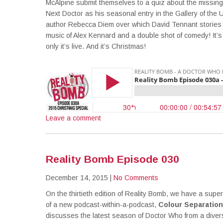
McAlpine submit themselves to a quiz about the missi
Next Doctor as his seasonal entry in the Gallery of the 
author Rebecca Diem over which David Tennant stories h
music of Alex Kennard and a double shot of comedy! It’s
only it’s live. And it’s Christmas!
Leave a comment
Reality Bomb Episode 030
December 14, 2015
|
No Comments
On the thirtieth edition of Reality Bomb, we have a supe
of a new podcast-within-a-podcast,
Colour Separation
discusses the latest season of Doctor Who from a diver