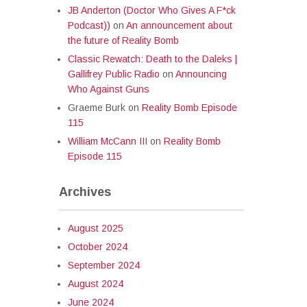
JB Anderton (Doctor Who Gives A F*ck
Podcast))
on
An announcement about
the future of Reality Bomb
Classic Rewatch: Death to the Daleks |
Gallifrey Public Radio
on
Announcing
Who Against Guns
Graeme Burk
on
Reality Bomb Episode
115
William McCann III
on
Reality Bomb
Episode 115
Archives
August 2025
October 2024
September 2024
August 2024
June 2024