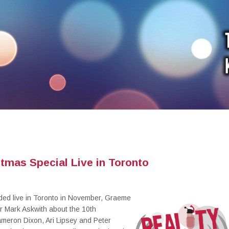
tmas Special Live in Toronto
rded live in Toronto in November, Graeme
er Mark Askwith about the 10th
meron Dixon, Ari Lipsey and Peter