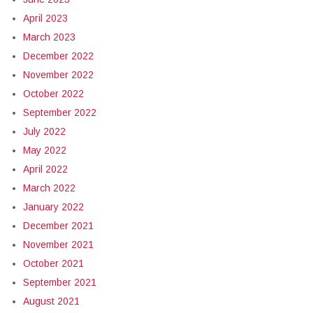
April 2023
March 2023
December 2022
November 2022
October 2022
September 2022
July 2022
May 2022
April 2022
March 2022
January 2022
December 2021
November 2021
October 2021
September 2021
August 2021