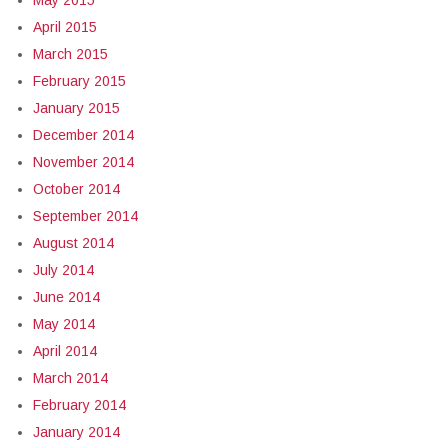
May 2015
April 2015
March 2015
February 2015
January 2015
December 2014
November 2014
October 2014
September 2014
August 2014
July 2014
June 2014
May 2014
April 2014
March 2014
February 2014
January 2014