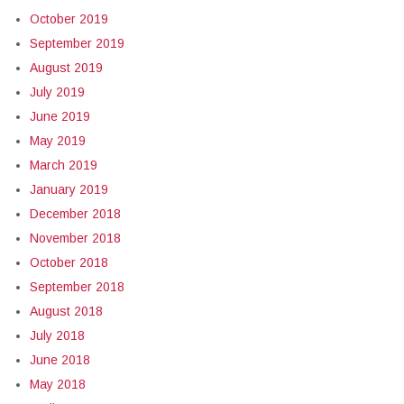
October 2019
September 2019
August 2019
July 2019
June 2019
May 2019
March 2019
January 2019
December 2018
November 2018
October 2018
September 2018
August 2018
July 2018
June 2018
May 2018