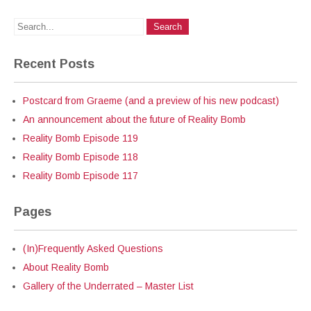
Recent Posts
Postcard from Graeme (and a preview of his new podcast)
An announcement about the future of Reality Bomb
Reality Bomb Episode 119
Reality Bomb Episode 118
Reality Bomb Episode 117
Pages
(In)Frequently Asked Questions
About Reality Bomb
Gallery of the Underrated – Master List