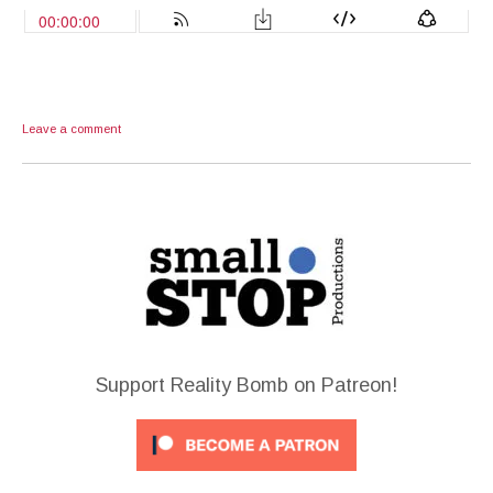
Leave a comment
Support Reality Bomb on Patreon!