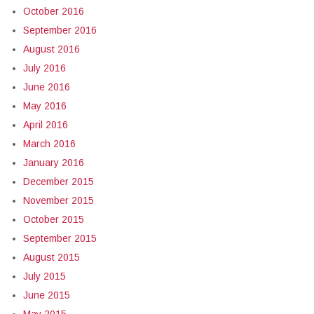
October 2016
September 2016
August 2016
July 2016
June 2016
May 2016
April 2016
March 2016
January 2016
December 2015
November 2015
October 2015
September 2015
August 2015
July 2015
June 2015