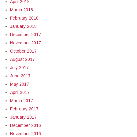
April 2018
March 2018
February 2018
January 2018
December 2017
November 2017
October 2017
August 2017
July 2017
June 2017
May 2017
April 2017
March 2017
February 2017
January 2017
December 2016
November 2016