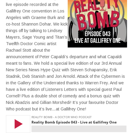
live episode recorded at the
Gallifrey One convention in Los
Angeles with Graeme Burk and
co-host Shannon Dohar. We kick
things off by talking to Lindsey
Mayers, Sage Young and Titan’s
Twelfth Doctor Comic artist
Rachael Stott about the
announcement of Peter Capaldi’s departure and what Capaldi
meant to fans. We hold a special live edition of our 3rd Annual
New Series News Hype Quiz with Steven Schapansky, Erik
Stadnik, Deb Stanish and Jon Arnold. Attack of the Cybermen is
in the Gallery of the Underrated thanks to Warren Frey. And we
have a live edition of Listeners Letters with special guest Paul
Cornell! Plus a double shot of comedy and a bonus quiz with
Nick Abadzis and Gillian Morshedi! It’s your favourite Doctor
Who podcast but it’s live…at Gallifrey One!