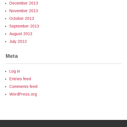
December 2013
November 2013
October 2013
September 2013
August 2013
July 2013
Meta
Log in
Entries feed
Comments feed
WordPress.org