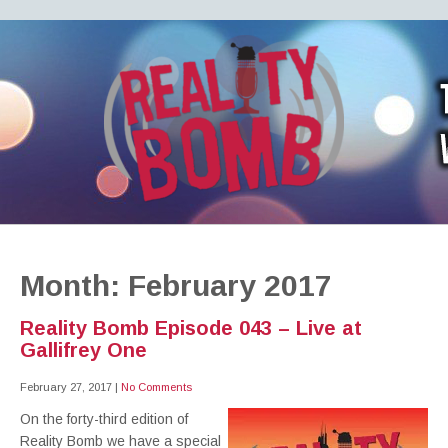
REALITY BOMB
the world's most dangerous Doctor Who podcast
Month:
February 2017
Reality Bomb Episode 043 – Live at
Gallifrey One
February 27, 2017
|
No Comments
On the forty-third edition of
Reality Bomb we have a special