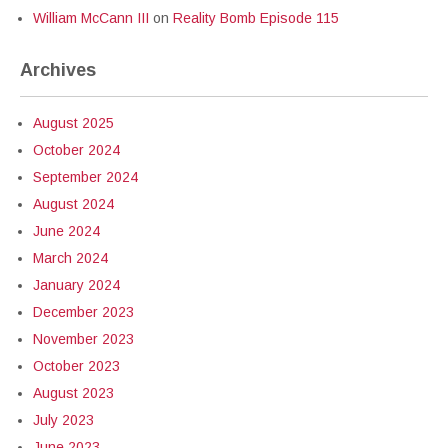
William McCann III
on
Reality Bomb Episode 115
Archives
August 2025
October 2024
September 2024
August 2024
June 2024
March 2024
January 2024
December 2023
November 2023
October 2023
August 2023
July 2023
June 2023