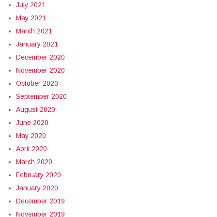
July 2021
May 2021
March 2021
January 2021
December 2020
November 2020
October 2020
September 2020
August 2020
June 2020
May 2020
April 2020
March 2020
February 2020
January 2020
December 2019
November 2019