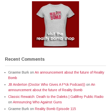
Recent Comments
Graeme Burk
on
An announcement about the future of Reality
Bomb
JB Anderton (Doctor Who Gives A F*ck Podcast))
on
An
announcement about the future of Reality Bomb
Classic Rewatch: Death to the Daleks | Gallifrey Public Radio
on
Announcing Who Against Guns
Graeme Burk
on
Reality Bomb Episode 115