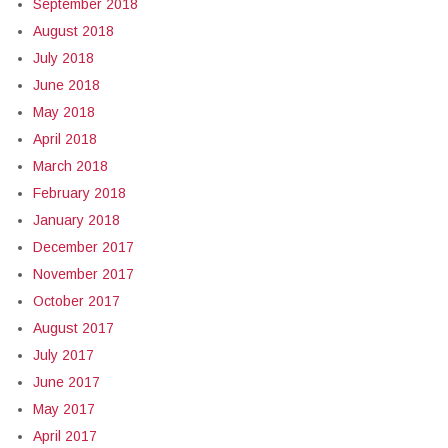
September 2018
August 2018
July 2018
June 2018
May 2018
April 2018
March 2018
February 2018
January 2018
December 2017
November 2017
October 2017
August 2017
July 2017
June 2017
May 2017
April 2017