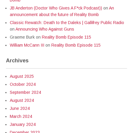
Bomb
JB Anderton (Doctor Who Gives A F*ck Podcast))
on
An
announcement about the future of Reality Bomb
Classic Rewatch: Death to the Daleks | Gallifrey Public Radio
on
Announcing Who Against Guns
Graeme Burk
on
Reality Bomb Episode 115
William McCann III
on
Reality Bomb Episode 115
Archives
August 2025
October 2024
September 2024
August 2024
June 2024
March 2024
January 2024
December 2023