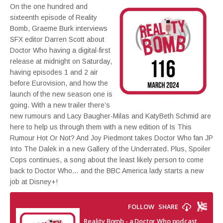
On the one hundred and
sixteenth episode of Reality
Bomb, Graeme Burk interviews
SFX editor Darren Scott about
Doctor Who having a digital-first
release at midnight on Saturday,
having episodes 1 and 2 air
before Eurovision, and how the
launch of the new season one is
going. With a new trailer there’s
new rumours and Lacy Baugher-Milas and KatyBeth Schmid are
here to help us through them with a new edition of Is This
Rumour Hot Or Not? And Joy Piedmont takes Doctor Who fan JP
Into The Dalek in a new Gallery of the Underrated. Plus, Spoiler
Cops continues, a song about the least likely person to come
back to Doctor Who… and the BBC America lady starts a new
job at Disney+!