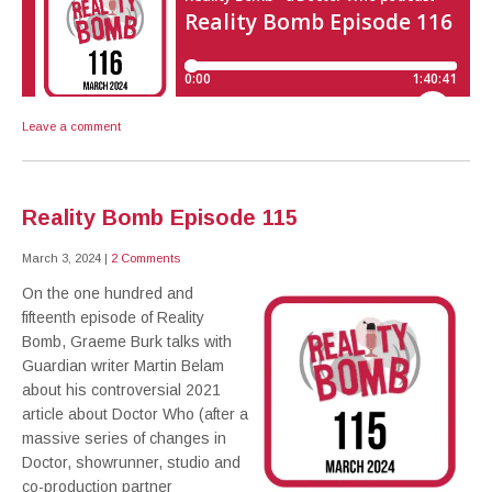
Leave a comment
Reality Bomb Episode 115
March 3, 2024
|
2 Comments
On the one hundred and
fifteenth episode of Reality
Bomb, Graeme Burk talks with
Guardian writer Martin Belam
about his controversial 2021
article about Doctor Who (after a
massive series of changes in
Doctor, showrunner, studio and
co-production partner