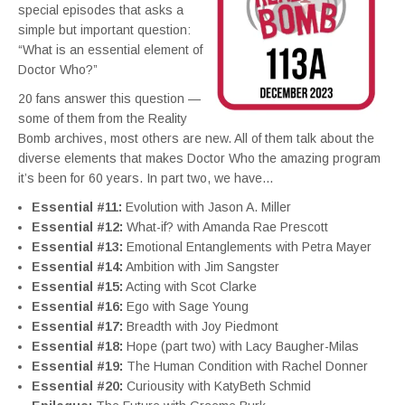
special episodes that asks a
simple but important question:
“What is an essential element of
Doctor Who?”
20 fans answer this question —
some of them from the Reality
Bomb archives, most others are new. All of them talk about the
diverse elements that makes Doctor Who the amazing program
it’s been for 60 years. In part two, we have…
Essential #11:
Evolution with Jason A. Miller
Essential #12:
What-if? with Amanda Rae Prescott
Essential #13:
Emotional Entanglements with Petra Mayer
Essential #14:
Ambition with Jim Sangster
Essential #15:
Acting with Scot Clarke
Essential #16:
Ego with Sage Young
Essential #17:
Breadth with Joy Piedmont
Essential #18:
Hope (part two) with Lacy Baugher-Milas
Essential #19:
The Human Condition with Rachel Donner
Essential #20:
Curiousity with KatyBeth Schmid