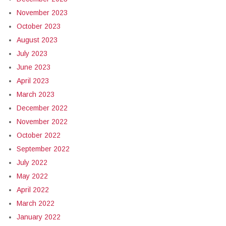
November 2023
October 2023
August 2023
July 2023
June 2023
April 2023
March 2023
December 2022
November 2022
October 2022
September 2022
July 2022
May 2022
April 2022
March 2022
January 2022