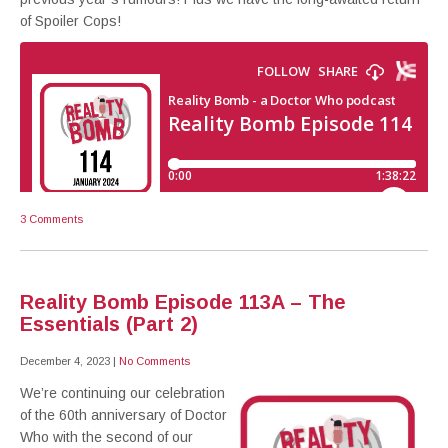
of Spoiler Cops!
3 Comments
Reality Bomb Episode 113A – The
Essentials (Part 2)
December 4, 2023
|
No Comments
We’re continuing our celebration
of the 60th anniversary of Doctor
Who with the second of our