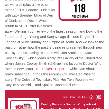
we were off (plus a few other
things!) First, Graeme Burk talks
with Lacy Baugher Milas of Den
of Geek about Doctor Who’s
return to SDCC after five years
away. We finish our review of the latest season, and look to the
future, as Sage Young and Sanjay Lago discuss Rogue, The
Legend of Ruby Sunday and Empire of Death. And we look to the
past, or rather how the past is being re-presented through new
blu-ray and streaming releases with Jon Arnold and Max
Kaschevsky… which leads nicely into Gallery of the Underrated,
where James Cooray Smith (of Graeme’s favourite Doctor Who-
themed newsletter,
The Psychic Paper
— which you should
really subscribe!) brings the recently CG animated missing
story, The Celestial Toymaker. Plus Hot Take Roulette with
KatyBeth Schmid… and Spoiler Cops concludes!