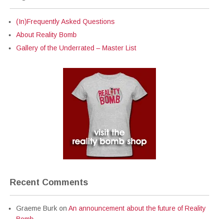
(In)Frequently Asked Questions
About Reality Bomb
Gallery of the Underrated – Master List
Recent Comments
Graeme Burk
on
An announcement about the future of Reality