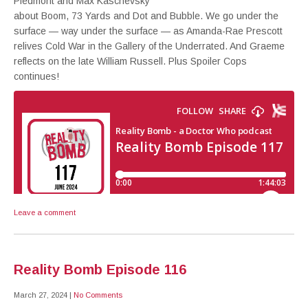
Piedmont and Max Kaschevsky
about Boom, 73 Yards and Dot and Bubble. We go under the
surface — way under the surface — as Amanda-Rae Prescott
relives Cold War in the Gallery of the Underrated. And Graeme
reflects on the late William Russell. Plus Spoiler Cops
continues!
Leave a comment
Reality Bomb Episode 116
March 27, 2024
|
No Comments