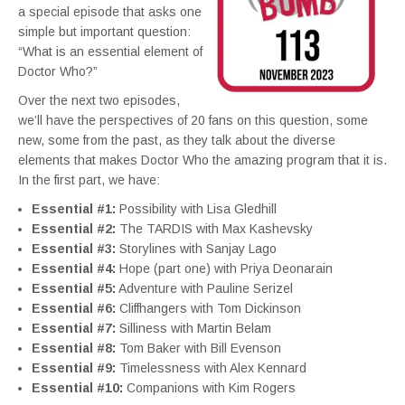
a special episode that asks one
simple but important question:
“What is an essential element of
Doctor Who?”
Over the next two episodes,
we’ll have the perspectives of 20 fans on this question, some
new, some from the past, as they talk about the diverse
elements that makes Doctor Who the amazing program that it is.
In the first part, we have:
Essential #1:
Possibility with Lisa Gledhill
Essential #2:
The TARDIS with Max Kashevsky
Essential #3:
Storylines with Sanjay Lago
Essential #4:
Hope (part one) with Priya Deonarain
Essential #5:
Adventure with Pauline Serizel
Essential #6:
Cliffhangers with Tom Dickinson
Essential #7:
Silliness with Martin Belam
Essential #8:
Tom Baker with Bill Evenson
Essential #9:
Timelessness with Alex Kennard
Essential #10:
Companions with Kim Rogers