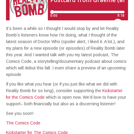
It’s been a while so I thought I would stop by and let Reality
Bomb’s listeners know how I’m doing, what I thought of the
latest season of Doctor Who (spoiler alert, I liked it. A lot.), and
my plans for a new episode (or episodes) of Reality Bomb later
this year. And I wanted talk with you my latest podcast, The
Comics Code, a storytelling/documentary podcast about comics
which will debut this fall. I even share a preview of an upcoming
episode
If you like what you hear (or if you just like what we did with
Reality Bomb for so long), consider supporting the
Kickstarter
for the Comics Code
which is open now. We’d love to have your
support– both financially but also as a discerning listener!
See you soon!
The Comics Code
Kickstarter for The Comics Code