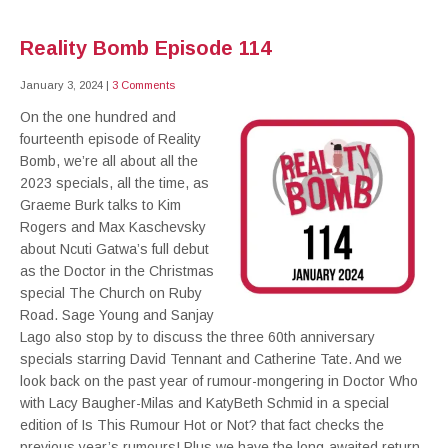
Reality Bomb Episode 114
January 3, 2024
|
3 Comments
On the one hundred and
fourteenth episode of Reality
Bomb, we’re all about all the
2023 specials, all the time, as
Graeme Burk talks to Kim
Rogers and Max Kaschevsky
about Ncuti Gatwa’s full debut
as the Doctor in the Christmas
special The Church on Ruby
Road. Sage Young and Sanjay
Lago also stop by to discuss the three 60th anniversary
specials starring David Tennant and Catherine Tate. And we
look back on the past year of rumour-mongering in Doctor Who
with Lacy Baugher-Milas and KatyBeth Schmid in a special
edition of Is This Rumour Hot or Not? that fact checks the
previous year’s rumours! Plus we have the long-awaited return