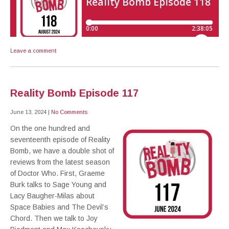
Leave a comment
Reality Bomb Episode 117
June 13, 2024
|
No Comments
On the one hundred and
seventeenth episode of Reality
Bomb, we have a double shot of
reviews from the latest season
of Doctor Who. First, Graeme
Burk talks to Sage Young and
Lacy Baugher-Milas about
Space Babies and The Devil’s
Chord. Then we talk to Joy