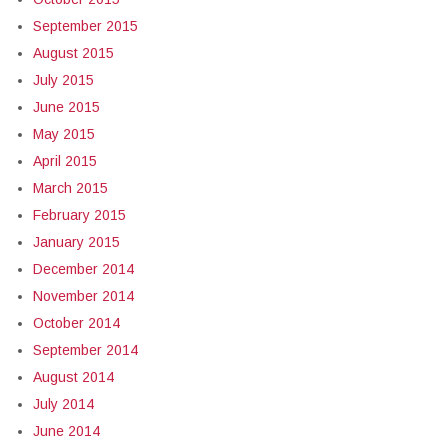
September 2015
August 2015
July 2015
June 2015
May 2015
April 2015
March 2015
February 2015
January 2015
December 2014
November 2014
October 2014
September 2014
August 2014
July 2014
June 2014