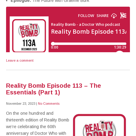
Epilogue:
The Future with Graeme Burk
Leave a comment
Reality Bomb Episode 113 – The
Essentials (Part 1)
November 23, 2023
|
No Comments
On the one hundred and
thirteenth edition of Reality Bomb
we’re celebrating the 60th
anniversary of Doctor Who with