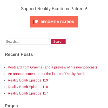
Support Reality Bomb on Patreon!
Recent Posts
Postcard from Graeme (and a preview of his new podcast)
An announcement about the future of Reality Bomb
Reality Bomb Episode 119
Reality Bomb Episode 118
Reality Bomb Episode 117
Pages