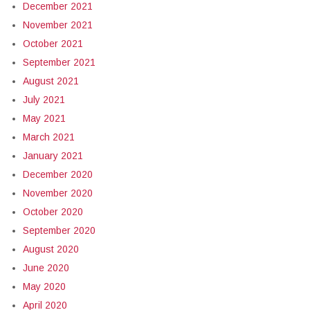
December 2021
November 2021
October 2021
September 2021
August 2021
July 2021
May 2021
March 2021
January 2021
December 2020
November 2020
October 2020
September 2020
August 2020
June 2020
May 2020
April 2020