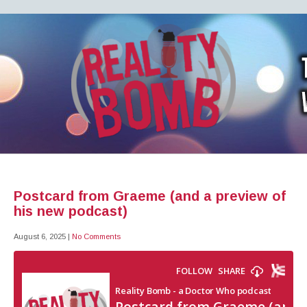
REALITY BOMB
the world's most dangerous Doctor Who podcast
Postcard from Graeme (and a preview of
his new podcast)
August 6, 2025
|
No Comments