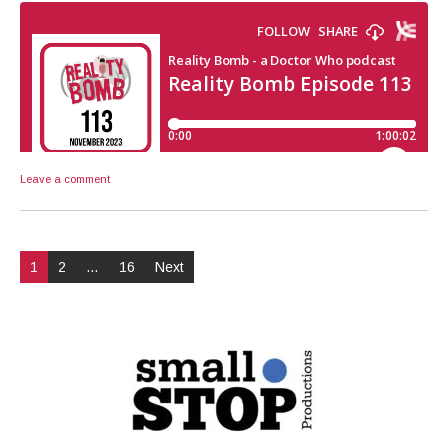
Leave a comment
Posts
1
2
…
16
Next
pagination