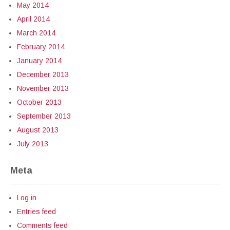
May 2014
April 2014
March 2014
February 2014
January 2014
December 2013
November 2013
October 2013
September 2013
August 2013
July 2013
Meta
Log in
Entries feed
Comments feed