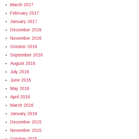
March 2017
February 2017
January 2017
December 2016
November 2016
October 2016
September 2016
August 2016
July 2016
June 2016
May 2016
April 2016
March 2016
January 2016
December 2015
November 2015
October 2015