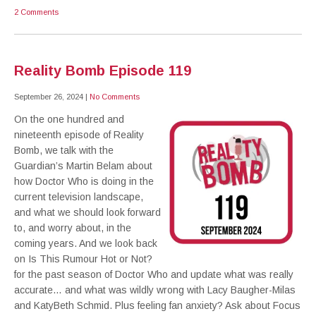
2 Comments
Reality Bomb Episode 119
September 26, 2024
|
No Comments
On the one hundred and
nineteenth episode of Reality
Bomb, we talk with the
Guardian’s Martin Belam about
how Doctor Who is doing in the
current television landscape,
and what we should look forward
to, and worry about, in the
coming years. And we look back
on Is This Rumour Hot or Not?
for the past season of Doctor Who and update what was really
accurate… and what was wildly wrong with Lacy Baugher-Milas
and KatyBeth Schmid. Plus feeling fan anxiety? Ask about Focus