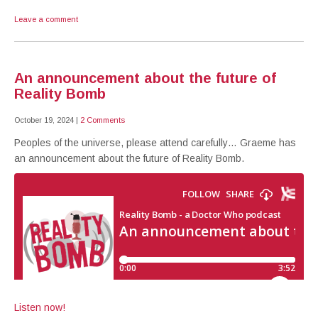
Leave a comment
An announcement about the future of
Reality Bomb
October 19, 2024
|
2 Comments
Peoples of the universe, please attend carefully… Graeme has
an announcement about the future of Reality Bomb.
Listen now!