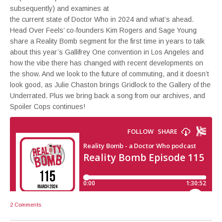
subsequently) and examines at
the current state of Doctor Who in 2024 and what’s ahead.
Head Over Feels’ co-founders Kim Rogers and Sage Young
share a Reality Bomb segment for the first time in years to talk
about this year’s Gallifrey One convention in Los Angeles and
how the vibe there has changed with recent developments on
the show. And we look to the future of commuting, and it doesn’t
look good, as Julie Chaston brings Gridlock to the Gallery of the
Underrated. Plus we bring back a song from our archives, and
Spoiler Cops continues!
2 Comments