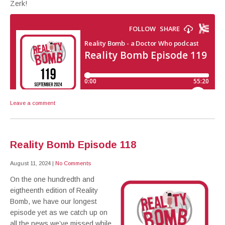
Zerk!
Leave a comment
Reality Bomb Episode 118
August 11, 2024
|
No Comments
On the one hundredth and
eigtheenth edition of Reality
Bomb, we have our longest
episode yet as we catch up on
all the news we’ve missed while