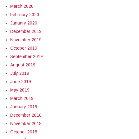
March 2020
February 2020
January 2020
December 2019
November 2019
October 2019
September 2019
August 2019
July 2019
June 2019
May 2019
March 2019
January 2019
December 2018
November 2018
October 2018