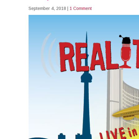
September 4, 2018
|
1 Comment