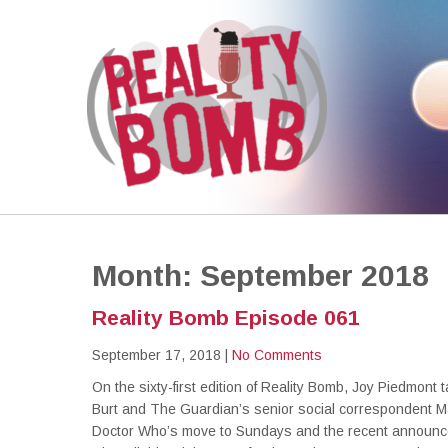
REALITY BOMB
the world's most dangerous Doctor Who podcast
Month:
September 2018
Reality Bomb Episode 061
September 17, 2018
|
No Comments
On the sixty-first edition of Reality Bomb, Joy Piedmont t
Burt and The Guardian’s senior social correspondent Ma
Doctor Who’s move to Sundays and the recent announce