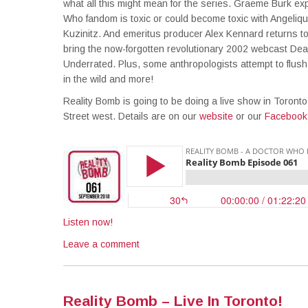
what all this might mean for the series. Graeme Burk ex
Who fandom is toxic or could become toxic with Angeliq
Kuzinitz. And emeritus producer Alex Kennard returns to
bring the now-forgotten revolutionary 2002 webcast Dea
Underrated. Plus, some anthropologists attempt to flu
in the wild and more!
Reality Bomb is going to be doing a live show in Toront
Street west. Details are on our
website
or our
Facebook
Listen now!
Leave a comment
Reality Bomb – Live In Toronto!