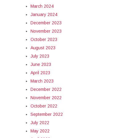
March 2024
January 2024
December 2023
November 2023
October 2023
August 2023
July 2023
June 2023
April 2023
March 2023
December 2022
November 2022
October 2022
September 2022
July 2022
May 2022