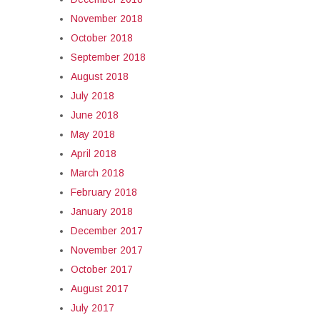
November 2018
October 2018
September 2018
August 2018
July 2018
June 2018
May 2018
April 2018
March 2018
February 2018
January 2018
December 2017
November 2017
October 2017
August 2017
July 2017