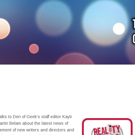
alks to Den of Geek’s staff editor Kayti
rtin Belam about the latest news of
ment of new writers and directors and