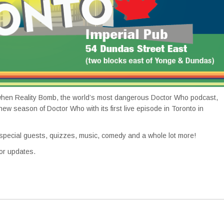
hen Reality Bomb, the world’s most dangerous Doctor Who podcast,
 new season of Doctor Who with its first live episode in Toronto in
ecial guests, quizzes, music, comedy and a whole lot more!
or updates.