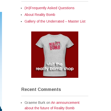
(In)Frequently Asked Questions
About Reality Bomb
Gallery of the Underrated – Master List
Recent Comments
Graeme Burk
on
An announcement
about the future of Reality Bomb