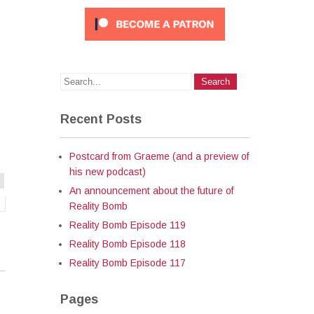
s
Recent Posts
Postcard from Graeme (and a preview of
his new podcast)
An announcement about the future of
Reality Bomb
Reality Bomb Episode 119
Reality Bomb Episode 118
Reality Bomb Episode 117
Pages