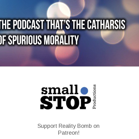
Support Reality Bomb on
Patreon!