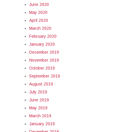
June 2020
May 2020
April 2020
March 2020
February 2020
January 2020
December 2019
November 2019
October 2019
September 2019
August 2019
July 2019
June 2019
May 2019
March 2019
January 2019
December 2018