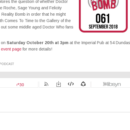
plores the question of whether Doctor
ue Roche, Sage Young and Felicity
 Reality Bomb in order that he might
th Comes To Time to the Gallery of the
sh out some middle aged Doctor Who fans
o on
Saturday October 20th at 3pm
at the Imperial Pub at 54 Dunda
 event page
for more details!