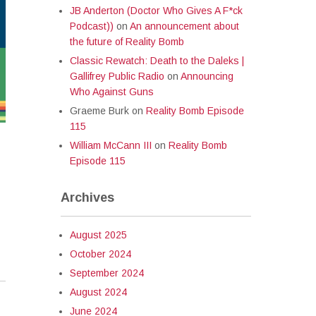
JB Anderton (Doctor Who Gives A F*ck
Podcast))
on
An announcement about
the future of Reality Bomb
Classic Rewatch: Death to the Daleks |
Gallifrey Public Radio
on
Announcing
Who Against Guns
Graeme Burk
on
Reality Bomb Episode
115
William McCann III
on
Reality Bomb
Episode 115
Archives
August 2025
October 2024
September 2024
August 2024
June 2024