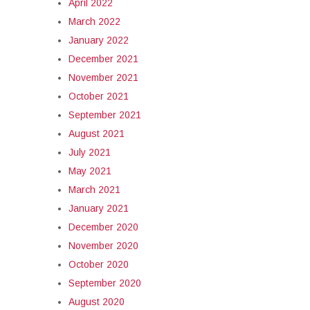
April 2022
March 2022
January 2022
December 2021
November 2021
October 2021
September 2021
August 2021
July 2021
May 2021
March 2021
January 2021
December 2020
November 2020
October 2020
September 2020
August 2020