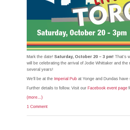
Mark the date!
Saturday, October 20 – 3 pm!
That’s w
will be celebrating the arrival of Jodie Whittaker and the
several years!
We’ll be at the
Imperial Pub
at Yonge and Dundas have sp
Further details to follow. Visit our
Facebook event page
f
(more…)
1 Comment