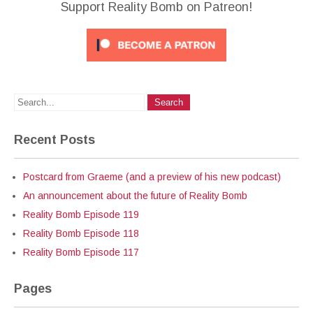
Support Reality Bomb on Patreon!
Recent Posts
Postcard from Graeme (and a preview of his new podcast)
An announcement about the future of Reality Bomb
Reality Bomb Episode 119
Reality Bomb Episode 118
Reality Bomb Episode 117
Pages