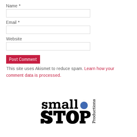
Name
*
Email
*
Website
This site uses Akismet to reduce spam.
Learn how your
comment data is processed.