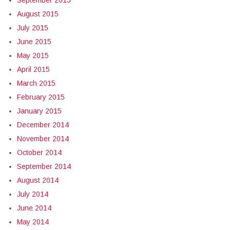
September 2015
August 2015
July 2015
June 2015
May 2015
April 2015
March 2015
February 2015
January 2015
December 2014
November 2014
October 2014
September 2014
August 2014
July 2014
June 2014
May 2014