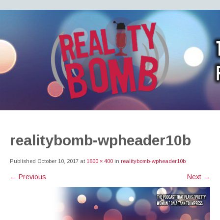
REALITY BOMB
the world's most dangerous Doctor Who podcast
realitybomb-wpheader10b
Published
October 10, 2017
at
1600 × 400
in
realitybomb-wpheader10b
←
Previous
Next
→