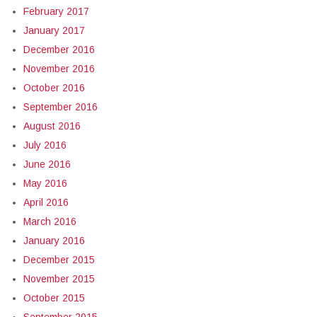
February 2017
January 2017
December 2016
November 2016
October 2016
September 2016
August 2016
July 2016
June 2016
May 2016
April 2016
March 2016
January 2016
December 2015
November 2015
October 2015