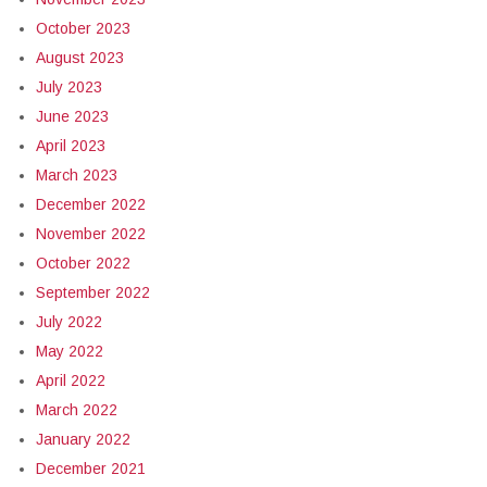
October 2023
August 2023
July 2023
June 2023
April 2023
March 2023
December 2022
November 2022
October 2022
September 2022
July 2022
May 2022
April 2022
March 2022
January 2022
December 2021