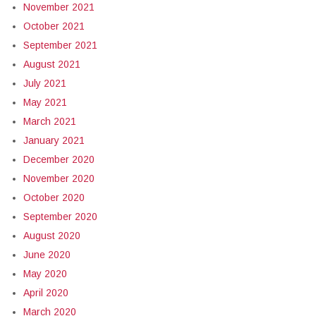
November 2021
October 2021
September 2021
August 2021
July 2021
May 2021
March 2021
January 2021
December 2020
November 2020
October 2020
September 2020
August 2020
June 2020
May 2020
April 2020
March 2020