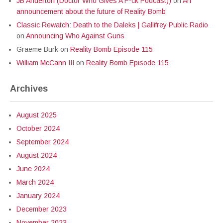
JB Anderton (Doctor Who Gives A F*ck Podcast))
on
An
announcement about the future of Reality Bomb
Classic Rewatch: Death to the Daleks | Gallifrey Public Radio
on
Announcing Who Against Guns
Graeme Burk
on
Reality Bomb Episode 115
William McCann III
on
Reality Bomb Episode 115
Archives
August 2025
October 2024
September 2024
August 2024
June 2024
March 2024
January 2024
December 2023
November 2023