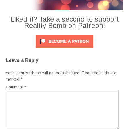
Liked it? Take a second to support
Reality Bomb on Patreon!
Leave a Reply
Your email address will not be published.
Required fields are
marked
*
Comment
*