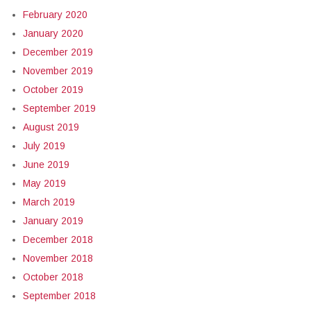
February 2020
January 2020
December 2019
November 2019
October 2019
September 2019
August 2019
July 2019
June 2019
May 2019
March 2019
January 2019
December 2018
November 2018
October 2018
September 2018