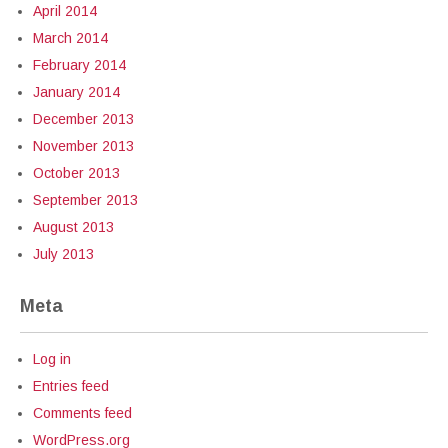
April 2014
March 2014
February 2014
January 2014
December 2013
November 2013
October 2013
September 2013
August 2013
July 2013
Meta
Log in
Entries feed
Comments feed
WordPress.org