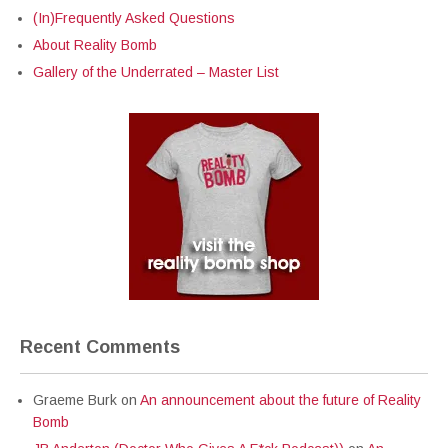
(In)Frequently Asked Questions
About Reality Bomb
Gallery of the Underrated – Master List
Recent Comments
Graeme Burk
on
An announcement about the future of Reality
Bomb