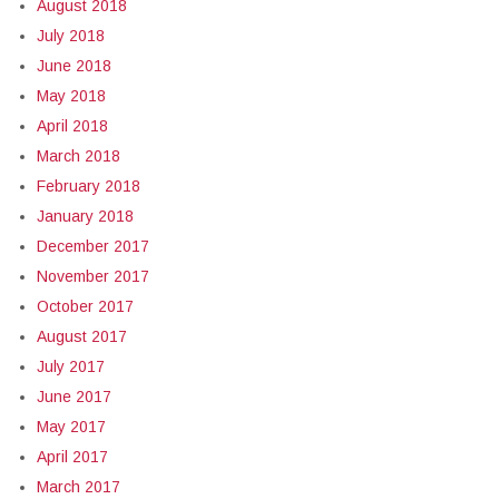
August 2018
July 2018
June 2018
May 2018
April 2018
March 2018
February 2018
January 2018
December 2017
November 2017
October 2017
August 2017
July 2017
June 2017
May 2017
April 2017
March 2017