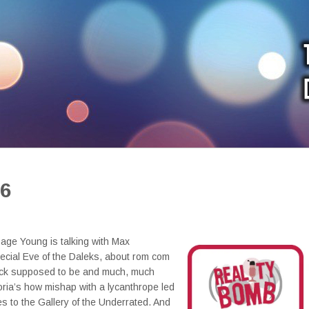
96
Sage Young is talking with Max
cial Eve of the Daleks, about rom com
Nick supposed to be and much, much
ria’s how mishap with a lycanthrope led
 to the Gallery of the Underrated. And