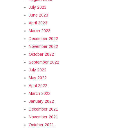
July 2023
June 2023
April 2023
March 2023
December 2022
November 2022
October 2022
September 2022
July 2022
May 2022
April 2022
March 2022
January 2022
December 2021
November 2021
October 2021