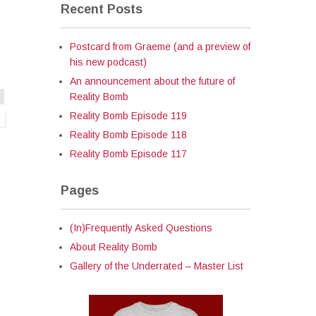
Recent Posts
Postcard from Graeme (and a preview of
his new podcast)
An announcement about the future of
Reality Bomb
Reality Bomb Episode 119
Reality Bomb Episode 118
Reality Bomb Episode 117
Pages
(In)Frequently Asked Questions
About Reality Bomb
Gallery of the Underrated – Master List