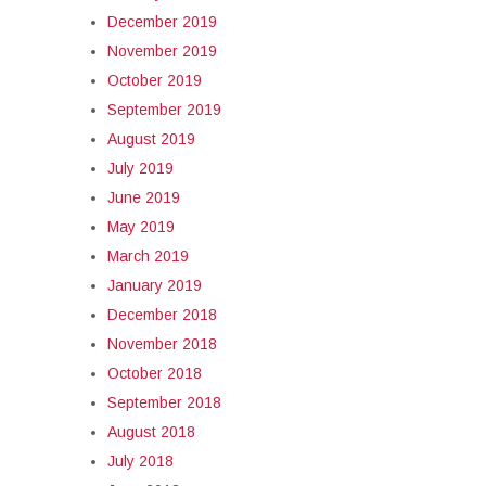
December 2019
November 2019
October 2019
September 2019
August 2019
July 2019
June 2019
May 2019
March 2019
January 2019
December 2018
November 2018
October 2018
September 2018
August 2018
July 2018