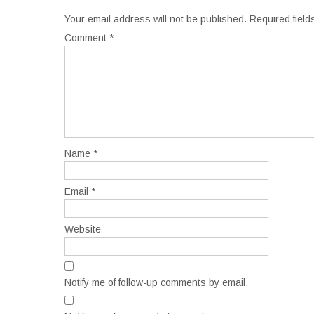
Your email address will not be published.
Required fiel
Comment
*
Name
*
Email
*
Website
Notify me of follow-up comments by email.