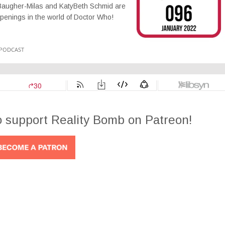
acy Baugher-Milas and KatyBeth Schmid are
ppenings in the world of Doctor Who!
o support Reality Bomb on Patreon!