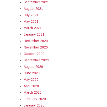
September 2021
August 2021
July 2021
May 2021
March 2021
January 2021
December 2020
November 2020
October 2020
September 2020
August 2020
June 2020
May 2020
April 2020
March 2020
February 2020
January 2020