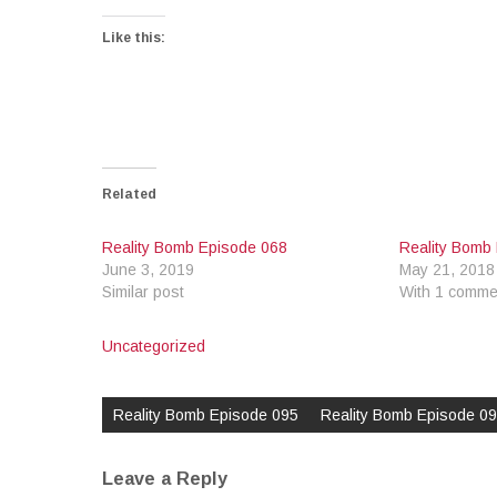
Like this:
Related
Reality Bomb Episode 068
Reality Bomb
June 3, 2019
May 21, 2018
Similar post
With 1 comme
Uncategorized
Post
navigation
Reality Bomb Episode 095
Reality Bomb Episode 0
Leave a Reply