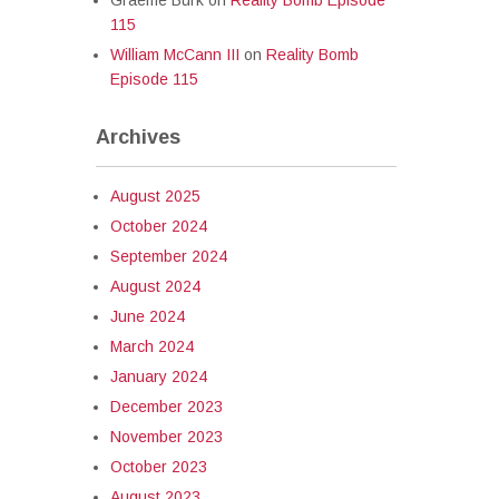
Graeme Burk
on
Reality Bomb Episode
115
William McCann III
on
Reality Bomb
Episode 115
Archives
August 2025
October 2024
September 2024
August 2024
June 2024
March 2024
January 2024
December 2023
November 2023
October 2023
August 2023