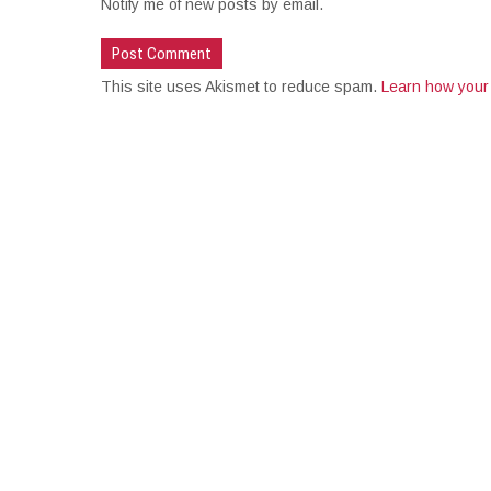
Notify me of new posts by email.
This site uses Akismet to reduce spam.
Learn how your