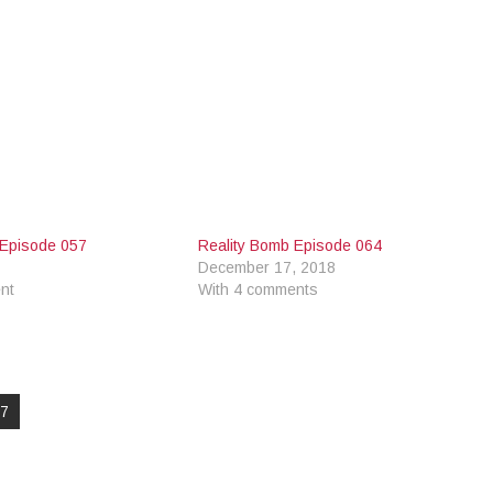
 Episode 057
Reality Bomb Episode 064
December 17, 2018
nt
With 4 comments
97