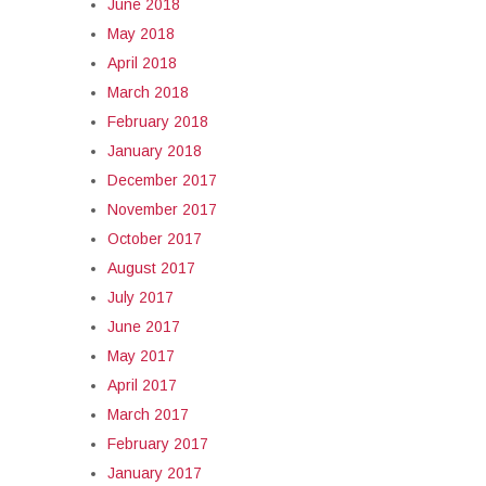
June 2018
May 2018
April 2018
March 2018
February 2018
January 2018
December 2017
November 2017
October 2017
August 2017
July 2017
June 2017
May 2017
April 2017
March 2017
February 2017
January 2017