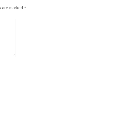
ds are marked
*