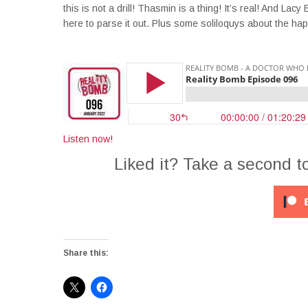
this is not a drill! Thasmin is a thing! It’s real! And L
here to parse it out. Plus some soliloquys about the ha
Listen now!
Liked it? Take a second t
Share this: