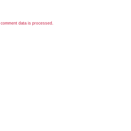
 comment data is processed.