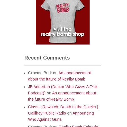
Recent Comments
Graeme Burk
on
An announcement
about the future of Reality Bomb
JB Anderton (Doctor Who Gives A F*ck
Podcast))
on
An announcement about
the future of Reality Bomb
Classic Rewatch: Death to the Daleks |
Gallifrey Public Radio
on
Announcing
Who Against Guns