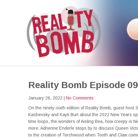
REALITY BOMB
the world's most dangerous Doctor Who podcast
Reality Bomb Episode 0
January 26, 2022
|
No Comments
On the ninety-sixth edition of Reality Bomb, guest host 
Kashevsky and Kayti Burt about the 2022 New Years spe
time loops, the wonders of Aisling Bea, how creepy is 
more. Adrienne Enderle stops by to discuss Queen Victo
to the creation of Torchwood when Tooth and Claw comes