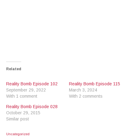
Related
Reality Bomb Episode 102
Reality Bomb Episode 115
September 29, 2022
March 3, 2024
With 1 comment
With 2 comments
Reality Bomb Episode 028
October 29, 2015
Similar post
Uncategorized