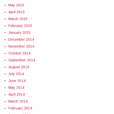
May 2015
April 2015
March 2015
February 2015
January 2015
December 2014
November 2014
October 2014
September 2014
August 2014
July 2014
June 2014
May 2014
April 2014
March 2014
February 2014