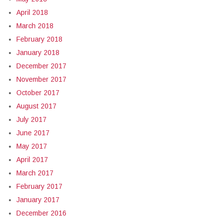
April 2018
March 2018
February 2018
January 2018
December 2017
November 2017
October 2017
August 2017
July 2017
June 2017
May 2017
April 2017
March 2017
February 2017
January 2017
December 2016