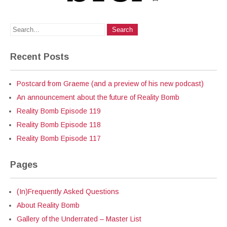
Recent Posts
Postcard from Graeme (and a preview of his new podcast)
An announcement about the future of Reality Bomb
Reality Bomb Episode 119
Reality Bomb Episode 118
Reality Bomb Episode 117
Pages
(In)Frequently Asked Questions
About Reality Bomb
Gallery of the Underrated – Master List