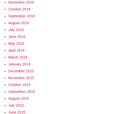
November 2016
October 2016
September 2016
August 2016
July 2016
June 2016
May 2016
April 2016
March 2016
January 2016
December 2015
November 2015
October 2015
September 2015
August 2015
July 2015
June 2015