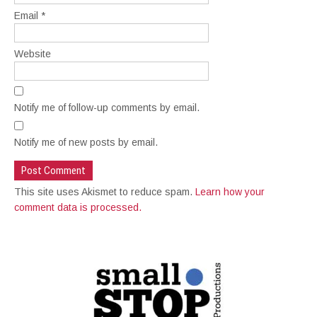
Email
*
Website
Notify me of follow-up comments by email.
Notify me of new posts by email.
This site uses Akismet to reduce spam.
Learn how your
comment data is processed.