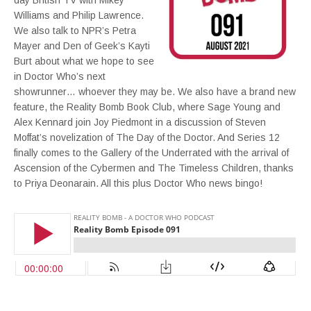
day British TV with Mikey
Williams and Philip Lawrence.
We also talk to NPR’s Petra
Mayer and Den of Geek’s Kayti
Burt about what we hope to see
in Doctor Who’s next
showrunner… whoever they may be. We also have a brand new
feature, the Reality Bomb Book Club, where Sage Young and
Alex Kennard join Joy Piedmont in a discussion of Steven
Moffat’s novelization of The Day of the Doctor. And Series 12
finally comes to the Gallery of the Underrated with the arrival of
Ascension of the Cybermen and The Timeless Children, thanks
to Priya Deonarain. All this plus Doctor Who news bingo!