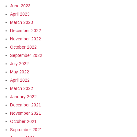
June 2023
April 2023
March 2023
December 2022
November 2022
October 2022
September 2022
July 2022
May 2022
April 2022
March 2022
January 2022
December 2021
November 2021
October 2021
September 2021