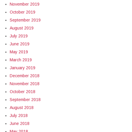
November 2019
October 2019
September 2019
August 2019
July 2019
June 2019
May 2019
March 2019
January 2019
December 2018
November 2018
October 2018
September 2018
August 2018
July 2018
June 2018
May 2018