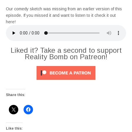
Our comedy sketch was missing from an earlier version of this
episode. If you missed it and want to listen to it check it out
here!
Liked it? Take a second to support
Reality Bomb on Patreon!
Share this:
Like this: