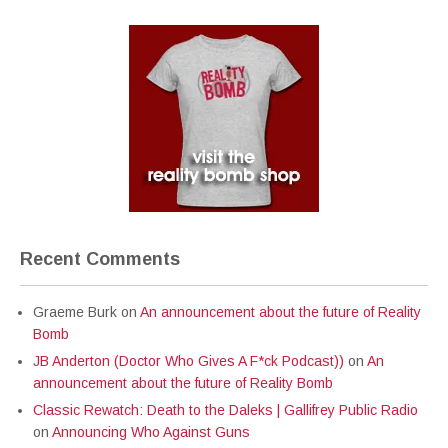
Recent Comments
Graeme Burk
on
An announcement about the future of Reality
Bomb
JB Anderton (Doctor Who Gives A F*ck Podcast))
on
An
announcement about the future of Reality Bomb
Classic Rewatch: Death to the Daleks | Gallifrey Public Radio
on
Announcing Who Against Guns