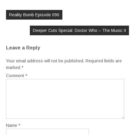
Post
navigation
Reality Bomb Episode 090
Deeper Cuts Special: Doctor Who – The Music II
Leave a Reply
Your email address will not be published.
Required fields are
marked
*
Comment
*
Name
*