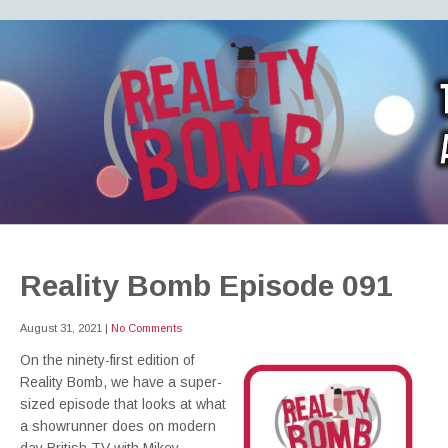
REALITY BOMB
the world's most dangerous Doctor Who podcast
Reality Bomb Episode 091
August 31, 2021
|
No Comments
On the ninety-first edition of
Reality Bomb, we have a super-
sized episode that looks at what
a showrunner does on modern