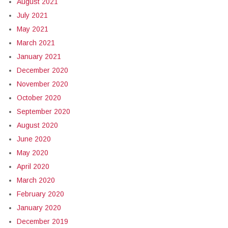
August 2021
July 2021
May 2021
March 2021
January 2021
December 2020
November 2020
October 2020
September 2020
August 2020
June 2020
May 2020
April 2020
March 2020
February 2020
January 2020
December 2019