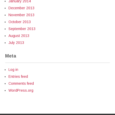
January 2014
December 2013
November 2013
October 2013
September 2013
August 2013
July 2013
Meta
Log in
Entries feed
Comments feed
WordPress.org