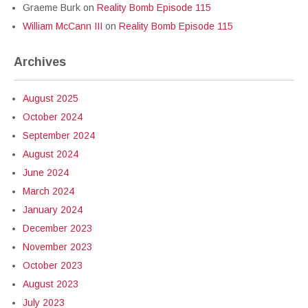
Graeme Burk
on
Reality Bomb Episode 115
William McCann III
on
Reality Bomb Episode 115
Archives
August 2025
October 2024
September 2024
August 2024
June 2024
March 2024
January 2024
December 2023
November 2023
October 2023
August 2023
July 2023